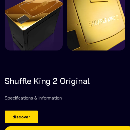
Shuffle King 2 Original
Specifications & Information
discover