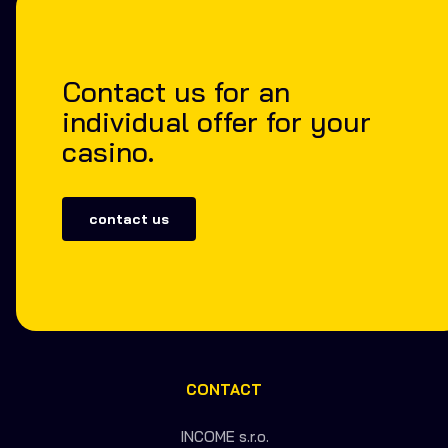
Contact us for an
individual offer for your
casino.
contact us
CONTACT
INCOME s.r.o.