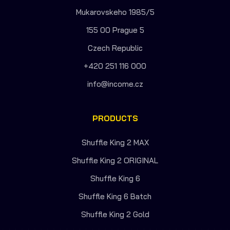
Mukarovskeho 1985/5
155 00 Prague 5
Czech Republic
+420 251 116 000
info@income.cz
PRODUCTS
Shuffle King 2 MAX
Shuffle King 2 ORIGINAL
Shuffle King 6
Shuffle King 6 Batch
Shuffle King 2 Gold