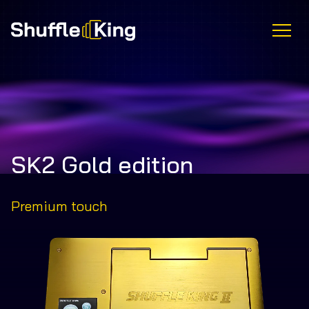
SK2 Gold edition
Premium touch