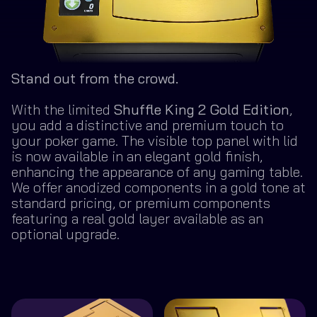
Stand out from the crowd.
With the limited
Shuffle King 2 Gold Edition
,
you add a distinctive and premium touch to
your poker game. The visible top panel with lid
is now available in an elegant gold finish,
enhancing the appearance of any gaming table.
We offer anodized components in a gold tone at
standard pricing, or premium components
featuring a real gold layer available as an
optional upgrade.